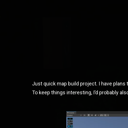
JOSEPH DORAN TE
Unity3D And Web Developer
Just quick map build project. I have plans t
To keep things interesting, I’d probably al