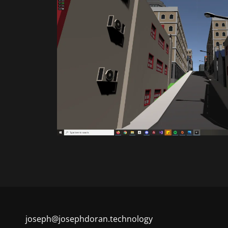
joseph@josephdoran.technology