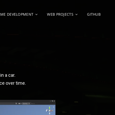
AME DEVELOPMENT
WEB PROJECTS
GITHUB
O
in a car.
ice over time.