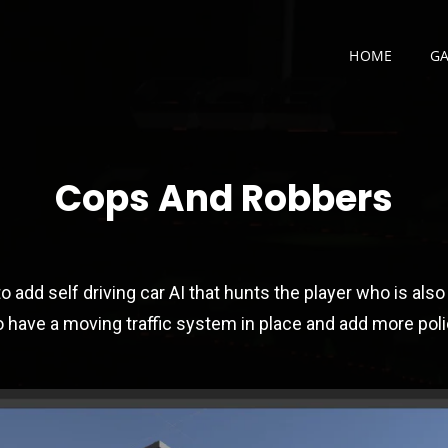
HOME
G
CHNOLOGY PORTFOLI
Cops And Robbers
o add self driving car AI that hunts the player who is also 
so have a moving traffic system in place and add more pol