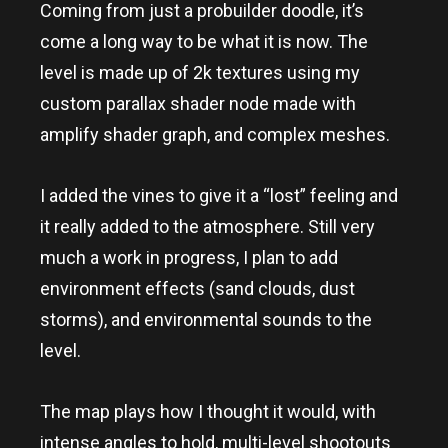
Coming from just a probuilder doodle, it’s
come a long way to be what it is now. The
level is made up of 2k textures using my
custom parallax shader node made with
amplify shader graph, and complex meshes.
I added the vines to give it a “lost” feeling and
it really added to the atmosphere. Still very
much a work in progress, I plan to add
environment effects (sand clouds, dust
storms), and environmental sounds to the
level.
The map plays how I thought it would, with
intense angles to hold, multi-level shootouts