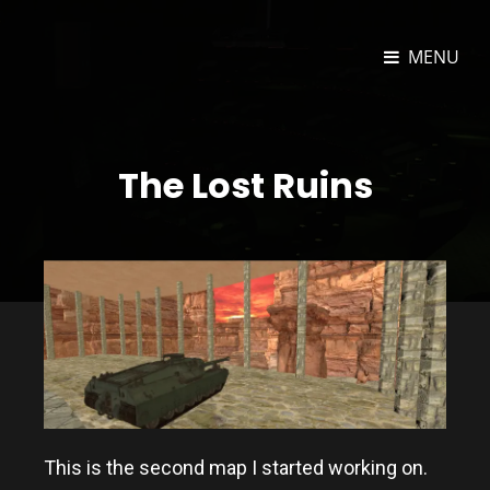
MENU
JOSEPH DORAN TECHNOLOGY
Unity3D And Web Developer
PORTFOLIO
The Lost Ruins
This is the second map I started working on.