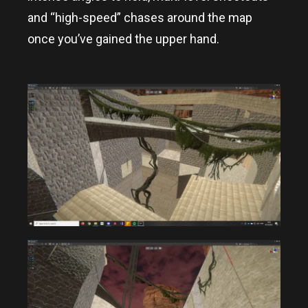
and “high-speed” chases around the map
once you’ve gained the upper hand.