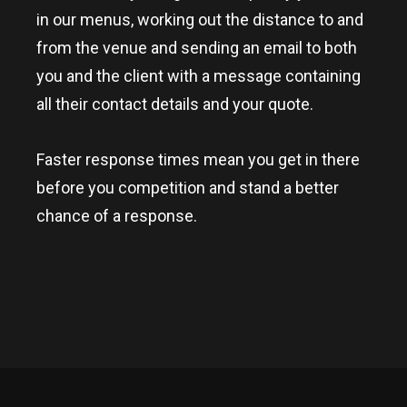
in our menus, working out the distance to and
from the venue and sending an email to both
you and the client with a message containing
all their contact details and your quote.
Faster response times mean you get in there
before you competition and stand a better
chance of a response.