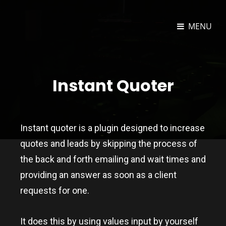
MENU
JOSEPH DORAN TECHNOLOGY
Unity3D And Web Developer
PORTFOLIO
Instant Quoter
Instant quoter is a plugin designed to increase
quotes and leads by skipping the process of
the back and forth emailing and wait times and
providing an answer as soon as a client
requests for one.
It does this by using values input by yourself