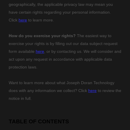
geographically, the applicable privacy law may mean you
have certain rights regarding your personal information.
Click
here
to learn more.
How do you exercise your rights?
The easiest way to
exercise your rights is by filling out our data subject request
form available
here
, or by contacting us. We will consider and
act upon any request in accordance with applicable data
protection laws.
Want to learn more about what
Joseph Doran Technology
does with any information we collect? Click
here
to review the
notice in full.
TABLE OF CONTENTS