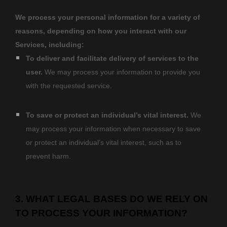
We process your personal information for a variety of
reasons, depending on how you interact with our
Services, including:
To deliver and facilitate delivery of services to the
user.
We may process your information to provide you
with the requested service.
To save or protect an individual’s vital interest.
We
may process your information when necessary to save
or protect an individual’s vital interest, such as to
prevent harm.
3. WHAT LEGAL BASES DO WE RELY ON
TO PROCESS YOUR INFORMATION?