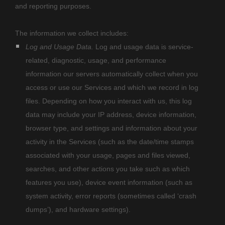
and reporting purposes.
The information we collect includes:
Log and Usage Data.
Log and usage data is service-
related, diagnostic, usage, and performance
information our servers automatically collect when you
access or use our Services and which we record in log
files. Depending on how you interact with us, this log
data may include your IP address, device information,
browser type, and settings and information about your
activity in the Services
(such as the date/time stamps
associated with your usage, pages and files viewed,
searches, and other actions you take such as which
features you use), device event information (such as
system activity, error reports (sometimes called
‘crash
dumps’
), and hardware settings).