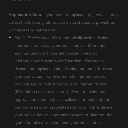
Application Data.
If you use our application(s), we also may
collect the following information if you choose to provide us
with access or permission:
Mobile Device Data.
We automatically collect device
information (such as your mobile device ID, model,
and manufacturer), operating system, version
information and system configuration information,
device and application identification numbers, browser
type and version, hardware model Internet service
provider and/or mobile carrier, and Internet Protocol
(IP) address (or proxy server). If you are using our
application(s), we may also collect information about
the phone network associated with your mobile device,
your mobile device’s operating system or platform, the
type of mobile device you use, your mobile device’s