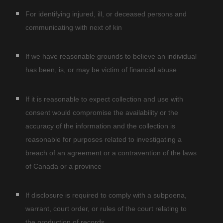
For identifying injured, ill, or deceased persons and
communicating with next of kin
If we have reasonable grounds to believe an individual
has been, is, or may be victim of financial abuse
If it is reasonable to expect collection and use with
consent would compromise the availability or the
accuracy of the information and the collection is
reasonable for purposes related to investigating a
breach of an agreement or a contravention of the laws
of Canada or a province
If disclosure is required to comply with a subpoena,
warrant, court order, or rules of the court relating to
the production of records