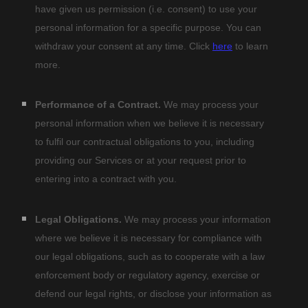
have given us permission (i.e.
consent) to use your
personal information for a specific purpose. You can
withdraw your consent at any time. Click
here
to learn
more.
Performance of a Contract.
We may process your
personal information when we believe it is necessary
to
fulfil
our contractual obligations to you, including
providing our Services or at your request prior to
entering into a contract with you.
Legal Obligations.
We may process your information
where we believe it is necessary for compliance with
our legal obligations, such as to cooperate with a law
enforcement body or regulatory agency, exercise or
defend our legal rights, or disclose your information as