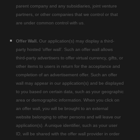
parent company and any subsidiaries, joint venture
partners, or other companies that we control or that
are under common control with us.
Offer Wall.
Our application(s) may display a third-
party hosted
‘offer wall’.
Such an offer wall allows
third-party advertisers to offer virtual currency, gifts, or
other items to users in return for the acceptance and
completion of an advertisement offer. Such an offer
wall may appear in our application(s) and be displayed
to you based on certain data, such as your geographic
area or demographic information. When you click on
an offer wall, you will be brought to an external
website belonging to other persons and will leave our
application(s). A unique identifier, such as your user
ID, will be shared with the offer wall provider in order