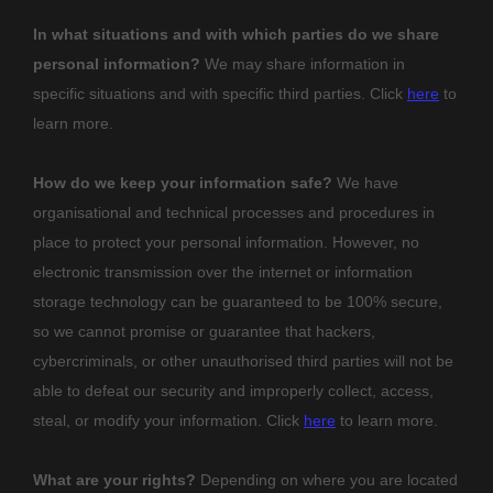
In what situations and with which
parties do we share
personal information?
We may share information in
specific situations and with specific
third parties. Click
here
to
learn more.
How do we keep your information safe?
We have
organisational
and technical processes and procedures in
place to protect your personal information. However, no
electronic transmission over the internet or information
storage technology can be guaranteed to be 100% secure,
so we cannot promise or guarantee that hackers,
cybercriminals, or other
unauthorised
third parties will not be
able to defeat our security and improperly collect, access,
steal, or modify your information. Click
here
to learn more.
What are your rights?
Depending on where you are located