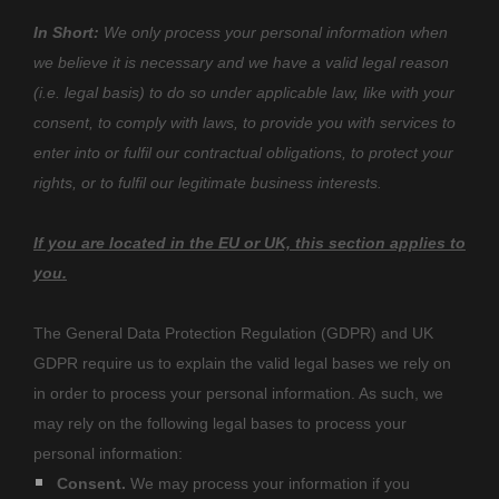
In Short:
We only process your personal information when
we believe it is necessary and we have a valid legal reason
(i.e.
legal basis) to do so under applicable law, like with your
consent, to comply with laws, to provide you with services to
enter into or
fulfil
our contractual obligations, to protect your
rights, or to
fulfil
our legitimate business interests.
If you are located in the EU or UK, this section applies to
you.
The General Data Protection Regulation (GDPR) and UK
GDPR require us to explain the valid legal bases we rely on
in order to process your personal information. As such, we
may rely on the following legal bases to process your
personal information:
Consent.
We may process your information if you