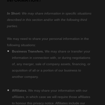
INFORMATION?
In Short:
We may share information in specific situations
described in this section and/or with the following
third
parties.
We
may need to share your personal information in the
following situations:
Business Transfers.
We may share or transfer your
information in connection with, or during negotiations
of, any merger, sale of company assets, financing, or
acquisition of all or a portion of our business to
another company.
Affiliates.
We may share your information with our
affiliates, in which case we will require those affiliates
to
honour
this privacy notice. Affiliates include our