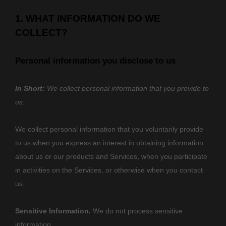
1. WHAT INFORMATION DO WE
COLLECT?
Personal information you disclose to us
In Short:
We collect personal information that you provide to
us.
We collect personal information that you voluntarily provide
to us when you
express an interest in obtaining information
about us or our products and Services, when you participate
in activities on the Services, or otherwise when you contact
us.
Sensitive Information.
We do not process sensitive
information.