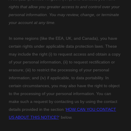
rights that allow you greater access to and control over your
personal information.
You may review, change, or terminate
your account at any time.
In some regions (like
the EEA, UK, and Canada
), you have
certain rights under applicable data protection laws. These
may include the right (i) to request access and obtain a copy
of your personal information, (ii) to request rectification or
erasure; (iii) to restrict the processing of your personal
information; and (iv) if applicable, to data portability. In
certain circumstances, you may also have the right to object
to the processing of your personal information. You can
make such a request by contacting us by using the contact
details provided in the section
‘
HOW CAN YOU CONTACT
US ABOUT THIS NOTICE?
‘
below.