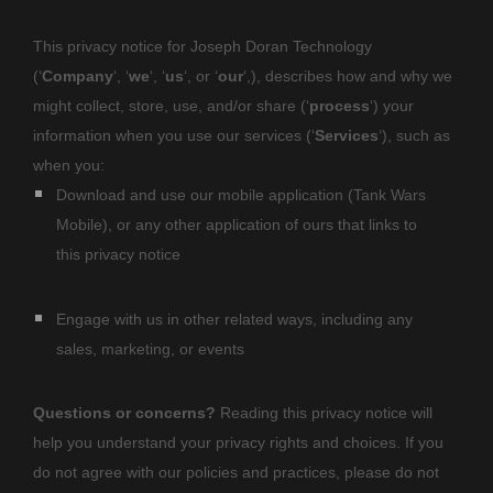
This privacy notice for
Joseph Doran Technology
(
‘
Company
‘, ‘
we
‘, ‘
us
‘, or ‘
our
‘,
), describes how and why we
might collect, store, use, and/or share (
‘
process
‘
) your
information when you use our services (
‘
Services
‘
), such as
when you:
Download and use
our mobile application
(
Tank Wars
Mobile)
,
or any other application of ours that links to
this privacy notice
Engage with us in other related ways, including any
sales, marketing, or events
Questions or concerns?
Reading this privacy notice will
help you understand your privacy rights and choices. If you
do not agree with our policies and practices, please do not