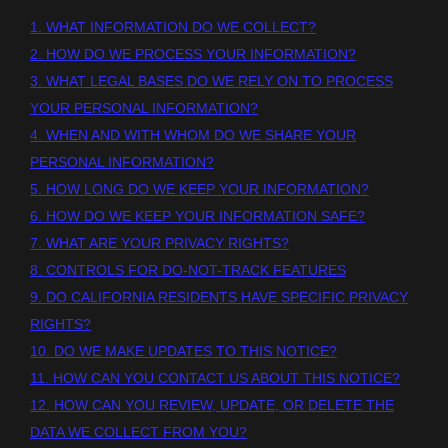
1. WHAT INFORMATION DO WE COLLECT?
2. HOW DO WE PROCESS YOUR INFORMATION?
3.
WHAT LEGAL BASES DO WE RELY ON TO PROCESS
YOUR PERSONAL INFORMATION?
4. WHEN AND WITH WHOM DO WE SHARE YOUR
PERSONAL INFORMATION?
5. HOW LONG DO WE KEEP YOUR INFORMATION?
6. HOW DO WE KEEP YOUR INFORMATION SAFE?
7. WHAT ARE YOUR PRIVACY RIGHTS?
8. CONTROLS FOR DO-NOT-TRACK FEATURES
9. DO CALIFORNIA RESIDENTS HAVE SPECIFIC PRIVACY
RIGHTS?
10. DO WE MAKE UPDATES TO THIS NOTICE?
11. HOW CAN YOU CONTACT US ABOUT THIS NOTICE?
12. HOW CAN YOU REVIEW, UPDATE, OR DELETE THE
DATA WE COLLECT FROM YOU?