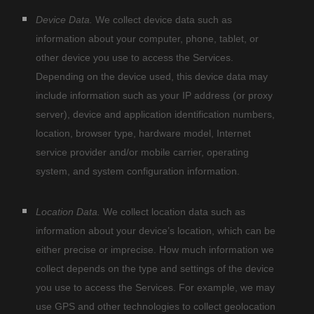
Device Data.
We collect device data such as
information about your computer, phone, tablet, or
other device you use to access the Services.
Depending on the device used, this device data may
include information such as your IP address (or proxy
server), device and application identification numbers,
location, browser type, hardware model, Internet
service provider and/or mobile carrier, operating
system, and system configuration information.
Location Data.
We collect location data such as
information about your device’s location, which can be
either precise or imprecise. How much information we
collect depends on the type and settings of the device
you use to access the Services. For example, we may
use GPS and other technologies to collect geolocation