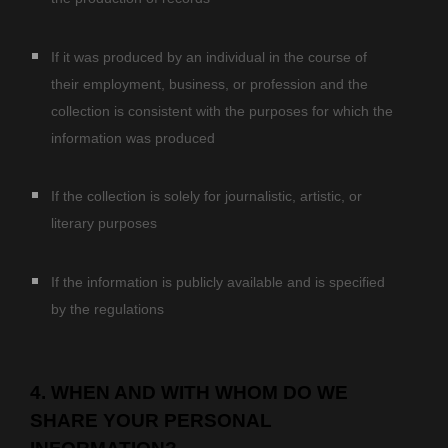
If it was produced by an individual in the course of
their employment, business, or profession and the
collection is consistent with the purposes for which the
information was produced
If the collection is solely for journalistic, artistic, or
literary purposes
If the information is publicly available and is specified
by the regulations
4. WHEN AND WITH WHOM DO WE
SHARE YOUR PERSONAL