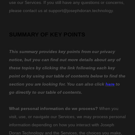
use our Services. If you still have any questions or concerns,
please contact us at
support@josephdoran.technology
.
SUMMARY OF KEY POINTS
This summary provides key points from our privacy
notice, but you can find out more details about any of
these topics by clicking the link following each key
point or by using our table of contents below to find the
section you are looking for. You can also click
here
to
go directly to our table of contents.
What personal information do we process?
When you
visit, use, or navigate our Services, we may process personal
information depending on how you interact with
Joseph
Doran Technology
and the Services, the choices you make,