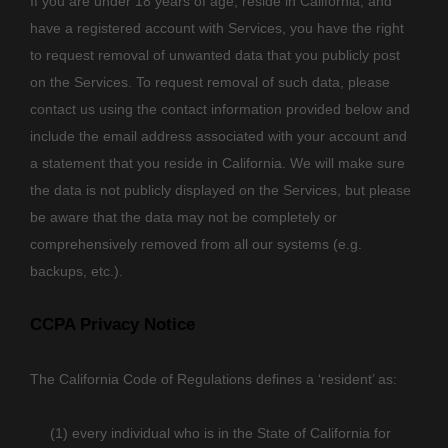
If you are under 18 years of age, reside in California, and
have a registered account with Services, you have the right
to request removal of unwanted data that you publicly post
on the Services. To request removal of such data, please
contact us using the contact information provided below and
include the email address associated with your account and
a statement that you reside in California. We will make sure
the data is not publicly displayed on the Services, but please
be aware that the data may not be completely or
comprehensively removed from all our systems (e.g.
backups, etc.).
CCPA Privacy Notice
The California Code of Regulations defines a
‘resident’
as:
(1) every individual who is in the State of California for