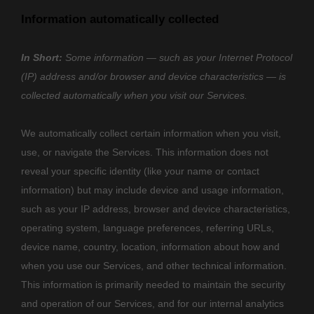
Information automatically collected
In Short:
Some information — such as your Internet Protocol
(IP) address and/or browser and device characteristics — is
collected automatically when you visit our Services.
We automatically collect certain information when you visit,
use, or navigate the Services. This information does not
reveal your specific identity (like your name or contact
information) but may include device and usage information,
such as your IP address, browser and device characteristics,
operating system, language preferences, referring URLs,
device name, country, location, information about how and
when you use our Services, and other technical information.
This information is primarily needed to maintain the security
and operation of our Services, and for our internal analytics