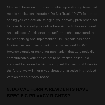
Most web browsers and some mobile operating systems and
mobile applications include a Do-Not-Track (
‘DNT’
) feature or
setting you can activate to signal your privacy preference not
to have data about your online browsing activities monitored
and collected. At this stage no uniform technology standard
for
recognising
and implementing DNT signals has been
finalised
. As such, we do not currently respond to DNT
browser signals or any other mechanism that automatically
communicates your choice not to be tracked online. If a
standard for online tracking is adopted that we must follow in
the future, we will inform you about that practice in a revised
version of this privacy notice.
9. DO CALIFORNIA RESIDENTS HAVE
SPECIFIC PRIVACY RIGHTS?