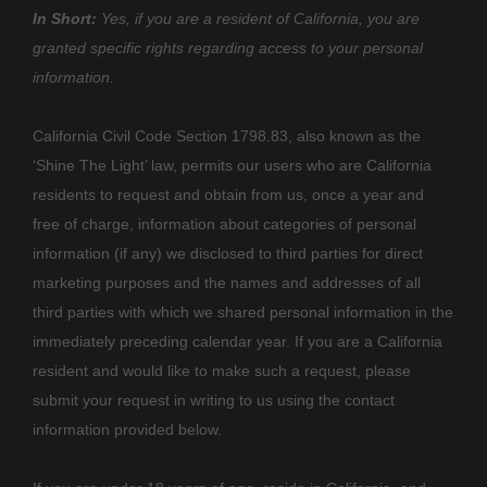
In Short:
Yes, if you are a resident of California, you are
granted specific rights regarding access to your personal
information.
California Civil Code Section 1798.83, also known as the
‘Shine The Light’
law, permits our users who are California
residents to request and obtain from us, once a year and
free of charge, information about categories of personal
information (if any) we disclosed to third parties for direct
marketing purposes and the names and addresses of all
third parties with which we shared personal information in the
immediately preceding calendar year. If you are a California
resident and would like to make such a request, please
submit your request in writing to us using the contact
information provided below.