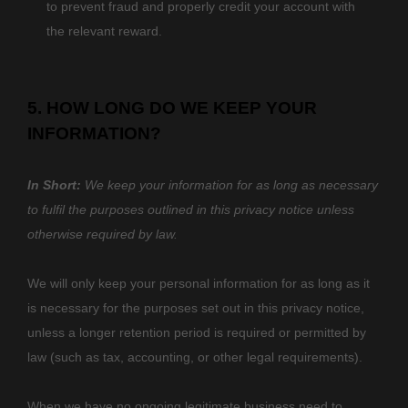
to prevent fraud and properly credit your account with
the relevant reward.
5. HOW LONG DO WE KEEP YOUR
INFORMATION?
In Short:
We keep your information for as long as necessary
to
fulfil
the purposes outlined in this privacy notice unless
otherwise required by law.
We will only keep your personal information for as long as it
is necessary for the purposes set out in this privacy notice,
unless a longer retention period is required or permitted by
law (such as tax, accounting, or other legal requirements).
When we have no ongoing legitimate business need to