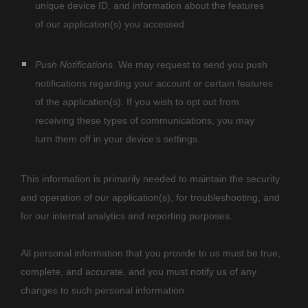
unique device ID, and information about the features
of our application(s) you accessed.
Push Notifications.
We may request to send you push
notifications regarding your account or certain features
of the application(s). If you wish to opt out from
receiving these types of communications, you may
turn them off in your device’s settings.
This information is primarily needed to maintain the security
and operation of our application(s), for troubleshooting, and
for our internal analytics and reporting purposes.
All personal information that you provide to us must be true,
complete, and accurate, and you must notify us of any
changes to such personal information.