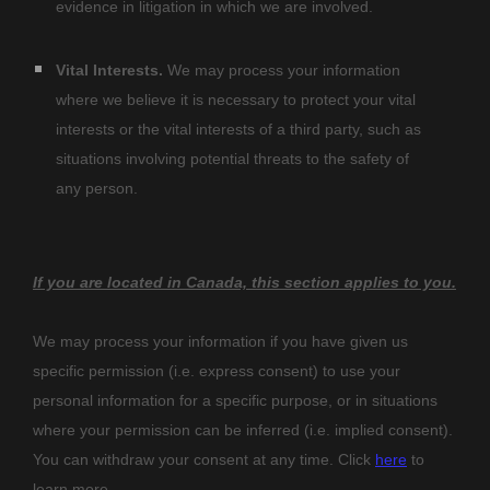
evidence in litigation in which we are involved.
Vital Interests.
We may process your information
where we believe it is necessary to protect your vital
interests or the vital interests of a third party, such as
situations involving potential threats to the safety of
any person.
If you are located in Canada, this section applies to you.
We may process your information if you have given us
specific permission (i.e.
express consent) to use your
personal information for a specific purpose, or in situations
where your permission can be inferred (i.e.
implied consent).
You can withdraw your consent at any time. Click
here
to
learn more.