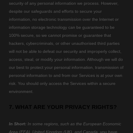
security of any personal information we process. However,
despite our safeguards and efforts to secure your
information, no electronic transmission over the Internet or
information storage technology can be guaranteed to be
100% secure, so we cannot promise or guarantee that
hackers, cybercriminals, or other
unauthorised
third parties
will not be able to defeat our security and improperly collect,
access, steal, or modify your information. Although we will do
our best to protect your personal information, transmission of
personal information to and from our Services is at your own
risk. You should only access the Services within a secure
environment.
7. WHAT ARE YOUR PRIVACY RIGHTS?
In Short:
In some regions, such as
the European Economic
Area (EEA), United Kingdom (UK), and Canada
, you have