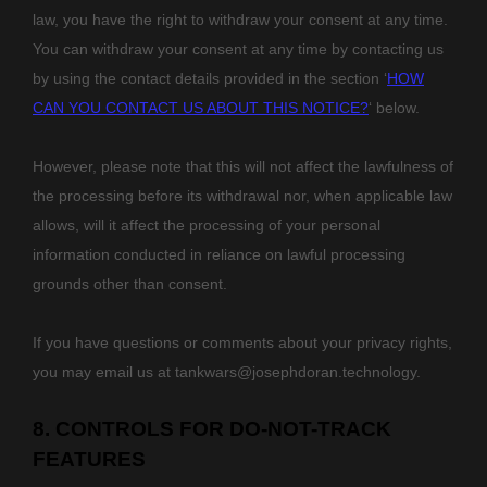
law,
you have the right to withdraw your consent at any time.
You can withdraw your consent at any time by contacting us
by using the contact details provided in the section
‘
HOW
CAN YOU CONTACT US ABOUT THIS NOTICE?
‘
below
.
However, please note that this will not affect the lawfulness of
the processing before its withdrawal nor,
when applicable law
allows,
will it affect the processing of your personal
information conducted in reliance on lawful processing
grounds other than consent.
If you have questions or comments about your privacy rights,
you may email us at
tankwars@josephdoran.technology
.
8. CONTROLS FOR DO-NOT-TRACK
FEATURES