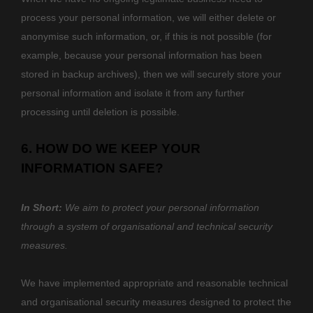
process your personal information, we will either delete or
anonymise
such information, or, if this is not possible (for
example, because your personal information has been
stored in backup archives), then we will securely store your
personal information and isolate it from any further
processing until deletion is possible.
6. HOW DO WE KEEP YOUR
INFORMATION SAFE?
In Short:
We aim to protect your personal information
through a system of
organisational
and technical security
measures.
We have implemented appropriate and reasonable technical
and
organisational
security measures designed to protect the