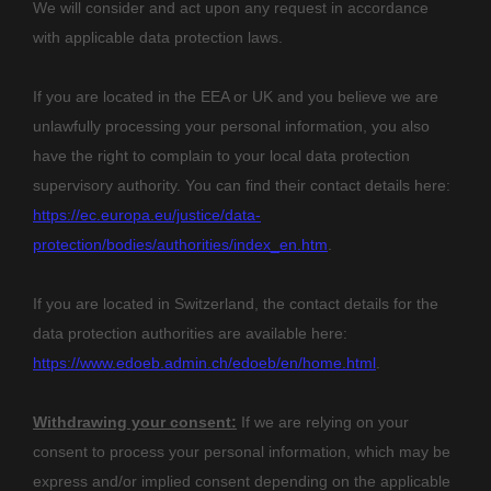
We will consider and act upon any request in accordance
with applicable data protection laws.
If you are located in the EEA or UK and you believe we are
unlawfully processing your personal information, you also
have the right to complain to your local data protection
supervisory authority. You can find their contact details here:
https://ec.europa.eu/justice/data-
protection/bodies/authorities/index_en.htm
.
If you are located in Switzerland, the contact details for the
data protection authorities are available here:
https://www.edoeb.admin.ch/edoeb/en/home.html
.
Withdrawing your consent:
If we are relying on your
consent to process your personal information,
which may be
express and/or implied consent depending on the applicable