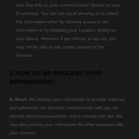
data that tells us your current location (based on your
IP address). You can opt out of allowing us to collect
this information either by refusing access to the
information or by disabling your Location setting on
your device. However, if you choose to opt out, you
may not be able to use certain aspects of the
Services.
2. HOW DO WE PROCESS YOUR
INFORMATION?
In Short:
We process your information to provide, improve,
and administer our Services, communicate with you, for
security and fraud prevention, and to comply with law. We
may also process your information for other purposes with
your consent.