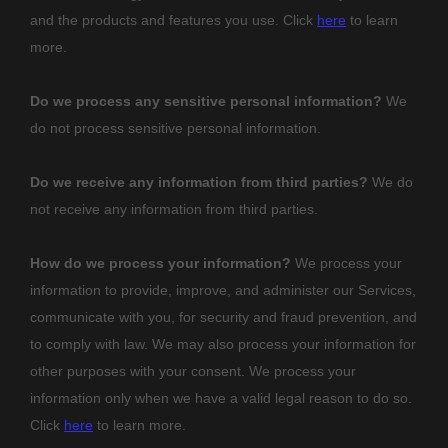
and the products and features you use. Click
here
to learn
more.
Do we process any sensitive personal information?
We
do not process sensitive personal information.
Do we receive any information from third parties?
We do
not receive any information from third parties.
How do we process your information?
We process your
information to provide, improve, and administer our Services,
communicate with you, for security and fraud prevention, and
to comply with law. We may also process your information for
other purposes with your consent. We process your
information only when we have a valid legal reason to do so.
Click
here
to learn more.