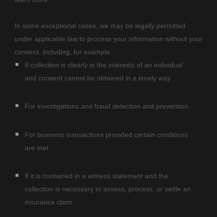
In some exceptional cases, we may be legally permitted
under applicable law to process your information without your
consent, including, for example:
If collection is clearly in the interests of an individual
and consent cannot be obtained in a timely way
For investigations and fraud detection and prevention
For business transactions provided certain conditions
are met
If it is contained in a witness statement and the
collection is necessary to assess, process, or settle an
insurance claim